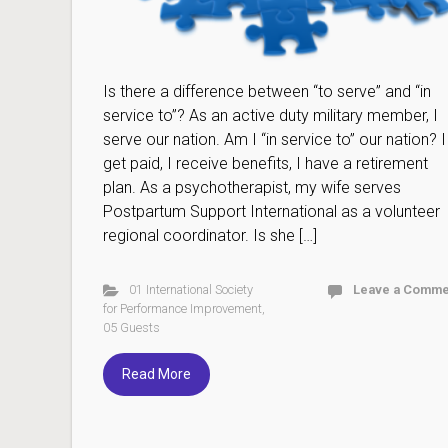
Is there a difference between “to serve” and “in
service to”? As an active duty military member, I
serve our nation. Am I “in service to” our nation? I
get paid, I receive benefits, I have a retirement
plan. As a psychotherapist, my wife serves
Postpartum Support International as a volunteer
regional coordinator. Is she […]
01 International Society
Leave a Comme
for Performance Improvement
,
05 Guests
Read More