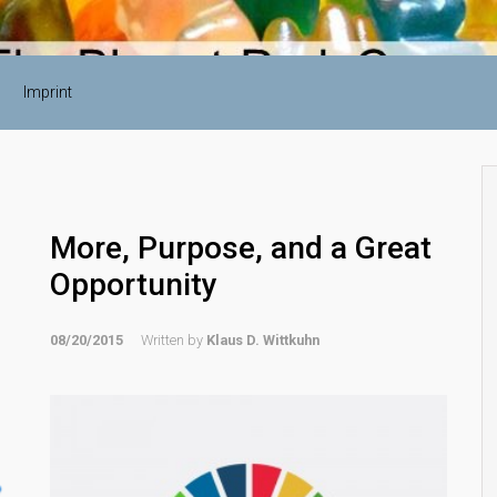
Imprint
More, Purpose, and a Great
Opportunity
08/20/2015
Written by
Klaus D. Wittkuhn