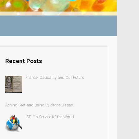
Recent Posts
France, Causality and Our Future
Aching Feet and Being Evidence-Based
ISPI “In Service to” the World