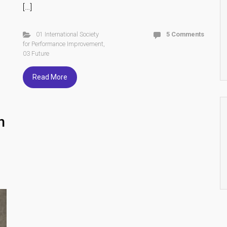
[…]
01 International Society
5 Comments
for Performance Improvement
,
03 Future
Read More
h