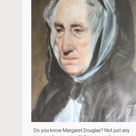
Do you know Margaret Douglas? Not just any