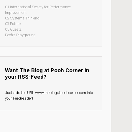
01 International Society for Performance
Improvement
02 Systems Thinking
03 Future
05 Guests
Pooh's Playground
Want The Blog at Pooh Corner in
your RSS-Feed?
Just add the URL www.theblogatpoohcorner.com into
your Feedreader!