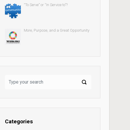
“To Serve” or “In Service to”?
More, Purpose, and a Great Opportunity
Categories