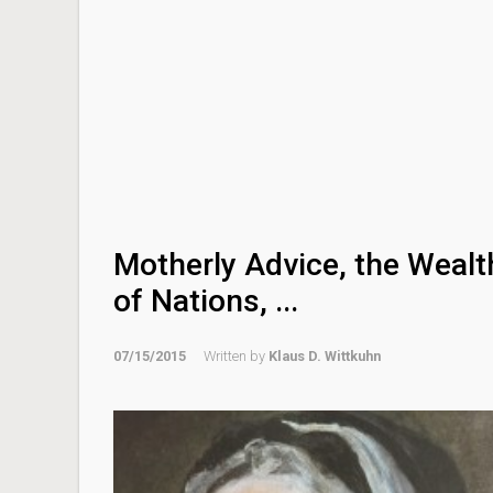
Motherly Advice, the Wealt
of Nations, ...
07/15/2015
Written by
Klaus D. Wittkuhn