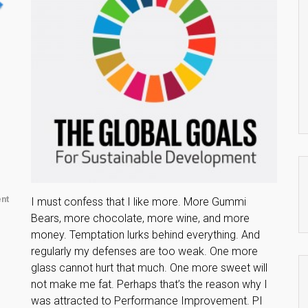
nt
I must confess that I like more. More Gummi
Bears, more chocolate, more wine, and more
money. Temptation lurks behind everything. And
regularly my defenses are too weak. One more
glass cannot hurt that much. One more sweet will
not make me fat. Perhaps that’s the reason why I
was attracted to Performance Improvement. PI