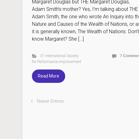
Margaret Douglas but THE Margaret Douglas,
Adam Smith’s mother? Yes, I’m talking about THE
Adam Smith, the one who wrote An Inquiry into t
Nature and Causes of the Wealth of Nations, or a
it is generally known, The Wealth of Nations. Don’t
know Margaret? She […]
01 International Society
7 Commen
for Performance Improvement
Read More
Newer Entries