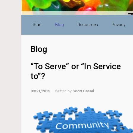
Skip to main content
Start
Blog
Resources
Privacy
Blog
“To Serve” or “In Service
to”?
09/21/2015
Written by
Scott Casad