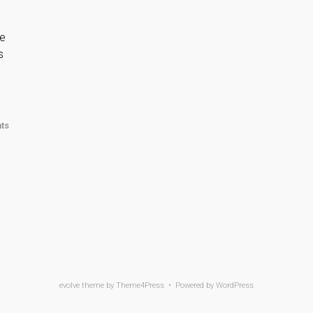
he
s
ts
evolve
theme by Theme4Press • Powered by
WordPress