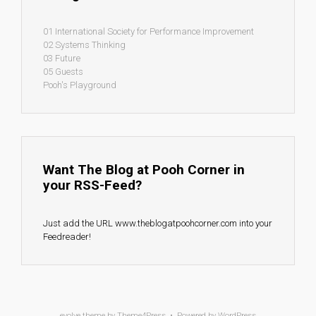
01 International Society for Performance Improvement
02 Systems Thinking
03 Future
05 Guests
Pooh's Playground
Want The Blog at Pooh Corner in
your RSS-Feed?
Just add the URL www.theblogatpoohcorner.com into your
Feedreader!
evolve
theme by Theme4Press • Powered by
WordPress