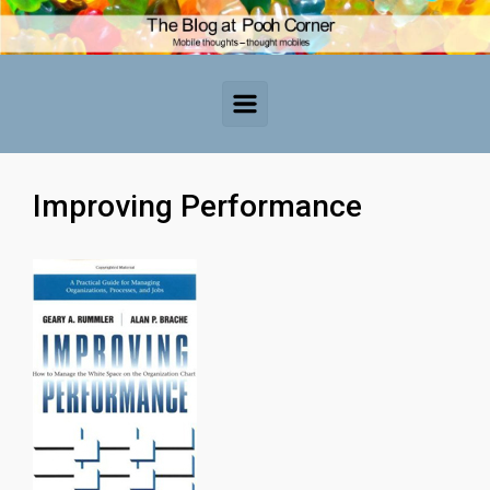
Skip to main content
Improving Performance