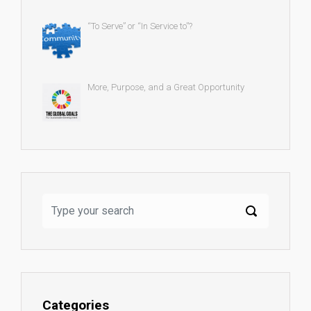
“To Serve” or “In Service to”?
More, Purpose, and a Great Opportunity
Categories