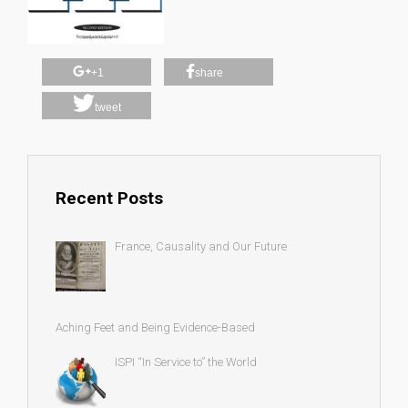
+1
share
tweet
Recent Posts
France, Causality and Our Future
Aching Feet and Being Evidence-Based
ISPI “In Service to” the World