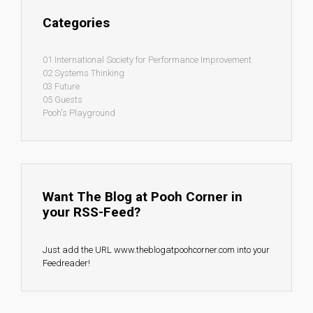
Categories
01 International Society for Performance Improvement
02 Systems Thinking
03 Future
05 Guests
Pooh's Playground
Want The Blog at Pooh Corner in
your RSS-Feed?
Just add the URL www.theblogatpoohcorner.com into your
Feedreader!