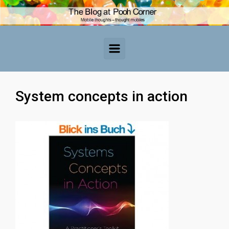
Skip to main content
System concepts in action