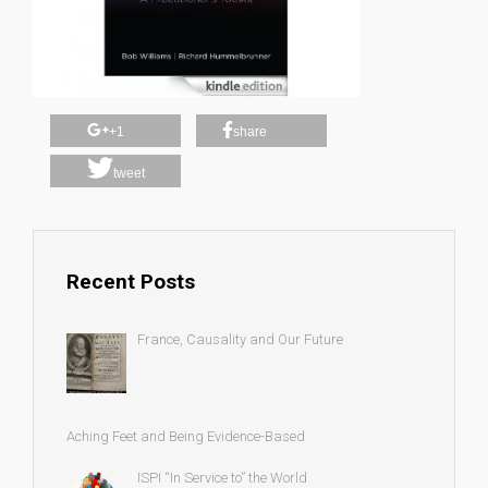
+1
share
tweet
Recent Posts
France, Causality and Our Future
Aching Feet and Being Evidence-Based
ISPI “In Service to” the World