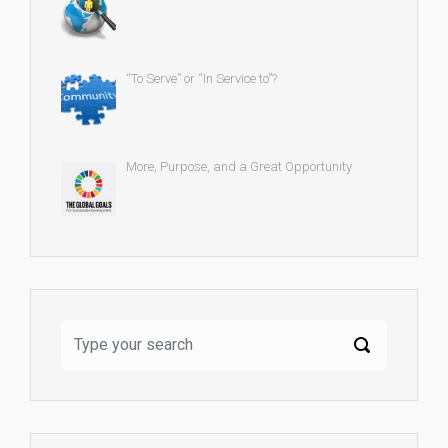
“To Serve” or “In Service to”?
More, Purpose, and a Great Opportunity